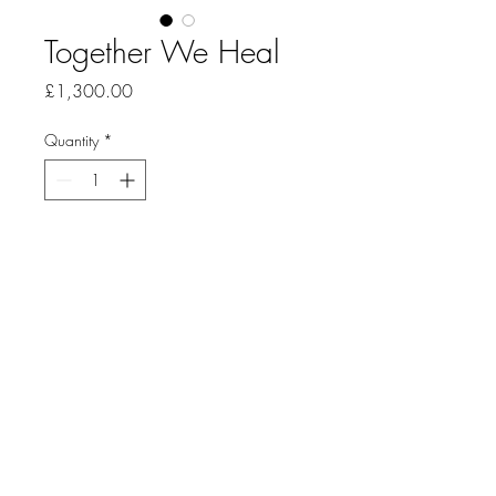
Together We Heal
Price
£1,300.00
Quantity
*
Add to Cart
Sculpture: Reclaimed cured leather 
with hemp stitching.
46x51cm