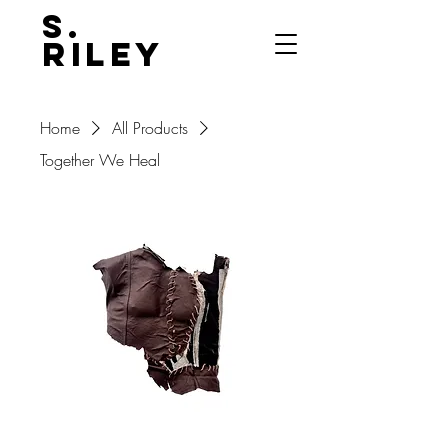
S.
Riley
Home
All Products
Together We Heal